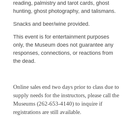
reading, palmistry and tarot cards, ghost
hunting, ghost photography, and talismans.
Snacks and beer/wine provided.
This event is for entertainment purposes
only, the Museum does not guarantee any
responses, connections, or reactions from
the dead.
Online sales end two days prior to class due to
supply needs for the instructors, please call the
Museums (262-653-4140) to inquire if
registrations are still available.