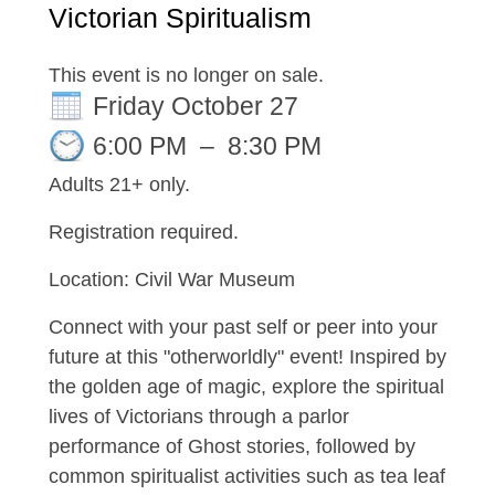
Victorian Spiritualism
This event is no longer on sale.
Friday October 27
6:00 PM
–
8:30 PM
Adults 21+ only.
Registration required.
Location: Civil War Museum
Connect with your past self or peer into your
future at this "otherworldly" event! Inspired by
the golden age of magic, explore the spiritual
lives of Victorians through a parlor
performance of Ghost stories, followed by
common spiritualist activities such as tea leaf