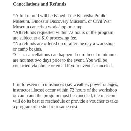
Cancellations and Refunds
*A full refund will be issued if the Kenosha Public 
Museum, Dinosaur Discovery Museum, or Civil War 
Museum cancels a workshop or camp.
*All refunds requested within 72 hours of the program 
are subject to a $10 processing fee.
*No refunds are offered on or after the day a workshop 
or camp begins.
*Class cancellations can happen if enrollment minimums
are not met two days prior to the event. You will be
contacted via phone or email if your event is canceled.
If unforeseen circumstances (i.e. weather, power outages, 
instructor illness) occur within 72 hours of the workshop 
or camp and the program must be canceled, the museum 
will do its best to reschedule or provide a voucher to take 
a program of a similar or same cost. 