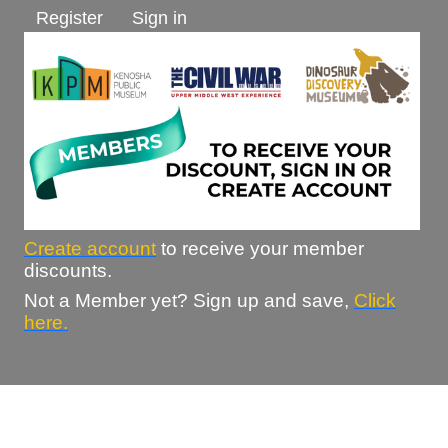
Register
Sign in
Create account
to receive your member
discounts.
Not a Member yet? Sign up and save,
Click
here.