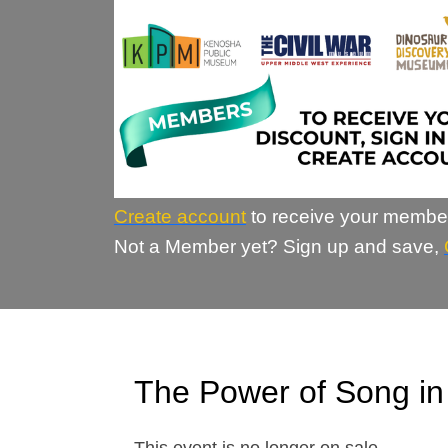
Create account
to receive your membe
Not a Member yet? Sign up and save,
The Power of Song i