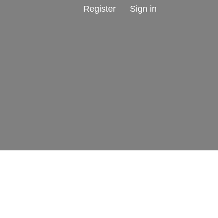
Register
Sign in