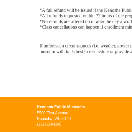
*A full refund will be issued if the Kenosha P
*All refunds requested within 72 hours of the pro
*No refunds are offered on or after the day a wo
*Class cancellations can happen if enrollment min
If unforeseen circumstances (i.e. weather, power 
museum will do its best to reschedule or provide a
Kenosha Public Museums
5500 First Avenue
Kenosha, WI 53140
(262)653-4140