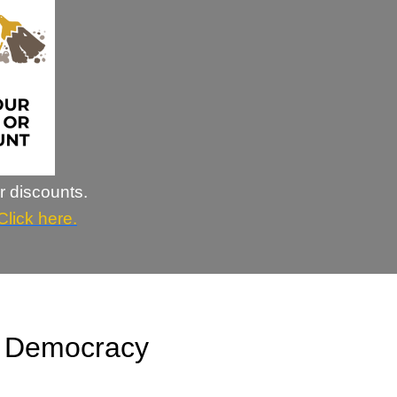
r discounts.
Click here.
n Democracy