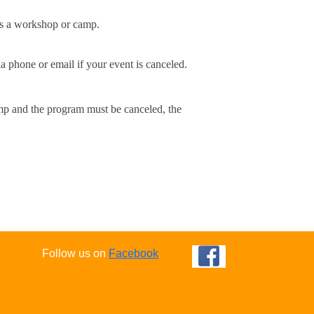
ls a workshop or camp.
a phone or email if your event is canceled.
amp and the program must be canceled, the 
Follow us on
Facebook