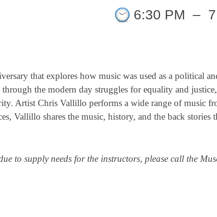
6:30 PM
–
7
versary that explores how music was used as a political and
through the modern day struggles for equality and justice,
arity. Artist Chris Vallillo performs a wide range of music f
Vallillo shares the music, history, and the back stories t
due to supply needs for the instructors, please call the M