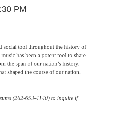
:30 PM
 social tool throughout the history of
 music has been a potent tool to share
rom the span of our nation’s history.
hat shaped the course of our nation.
useums (262-653-4140) to inquire if