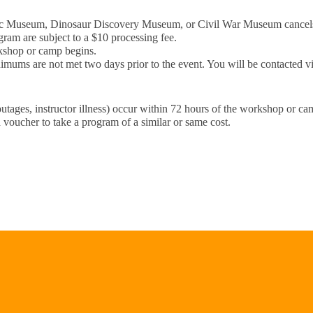
ublic Museum, Dinosaur Discovery Museum, or Civil War Museum cance
gram are subject to a $10 processing fee.
rkshop or camp begins.
imums are not met two days prior to the event. You will be contacted vi
outages, instructor illness) occur within 72 hours of the workshop or c
 voucher to take a program of a similar or same cost.