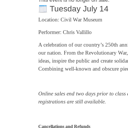
This event is no longer on sale.
Tuesday July 14
Location: Civil War Museum
Performer: Chris Vallillo
A celebration of our country’s 250th anni
our nation. From the Revolutionary War, 
ideas, inspire the public and create solid
Combining well-known and obscure pieces, 
Online sales end two days prior to class 
registrations are still available.
Cancellations and Refunds