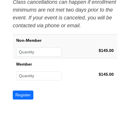
Class cancellations can happen if enrollment
minimums are not met two days prior to the
event. If your event is canceled, you will be
contacted via phone or email.
Non-Member
$145.00
Member
$145.00