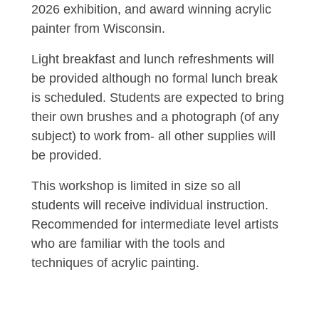
2026 exhibition, and award winning acrylic
painter from Wisconsin.
Light breakfast and lunch refreshments will
be provided although no formal lunch break
is scheduled. Students are expected to bring
their own brushes and a photograph (of any
subject) to work from- all other supplies will
be provided.
This workshop is limited in size so all
students will receive individual instruction.
Recommended for intermediate level artists
who are familiar with the tools and
techniques of acrylic painting.