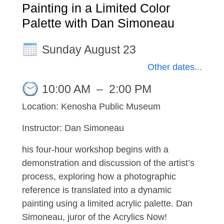
Painting in a Limited Color
Palette with Dan Simoneau
Sunday August 23
Other dates...
10:00 AM
–
2:00 PM
Location: Kenosha Public Museum
Instructor: Dan Simoneau
his four-hour workshop begins with a
demonstration and discussion of the artist’s
process, exploring how a photographic
reference is translated into a dynamic
painting using a limited acrylic palette. Dan
Simoneau, juror of the Acrylics Now!