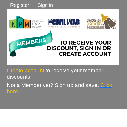
Register
Sign in
Create account
to receive your member
discounts.
Not a Member yet? Sign up and save,
Click
here.