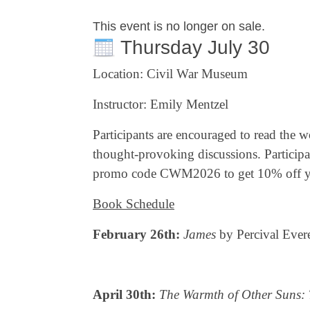
This event is no longer on sale.
Thursday July 30
Location: Civil War Museum
Instructor: Emily Mentzel
Participants are encouraged to read the w
thought-provoking discussions. Partici
promo code CWM2026 to get 10% off you
Book Schedule
February 26th:
James
by Percival Evere
April 30th:
The Warmth of Other Suns: T