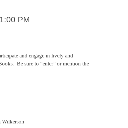
1:00 PM
rticipate and engage in lively and
ooks. Be sure to “enter” or mention the
a Wilkerson