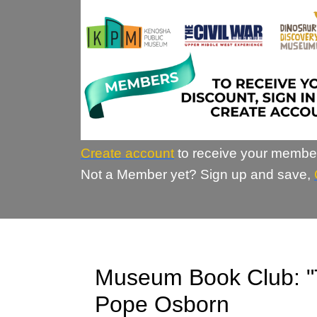
Create account
to receive your membe
Not a Member yet? Sign up and save,
Museum Book Club: "
Pope Osborn