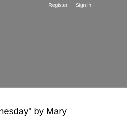
Register
Sign in
nesday" by Mary