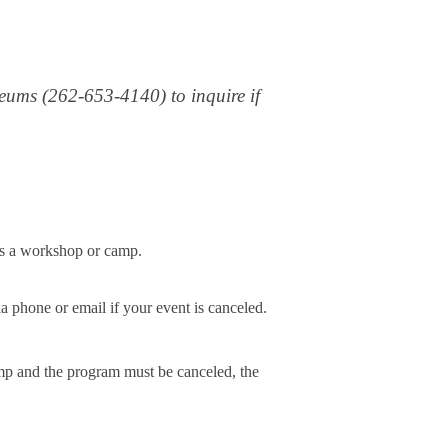
useums (262-653-4140) to inquire if
ls a workshop or camp.
a phone or email if your event is canceled.
amp and the program must be canceled, the 