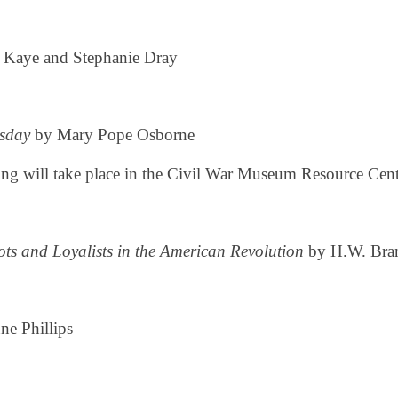
 Kaye and Stephanie Dray
sday
by Mary Pope Osborne
ng will take place in the Civil War Museum Resource Cente
iots and Loyalists in the American Revolution
by H.W. Bra
e Phillips