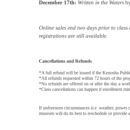
December 17th:
Written in the Waters
by
Online sales end two days prior to class 
registrations are still available.
Cancellations and Refunds
*A full refund will be issued if the Kenosha P
*All refunds requested within 72 hours of the pro
*No refunds are offered on or after the day a wo
*Class cancellations can happen if enrollment min
If unforeseen circumstances (i.e. weather, power 
museum will do its best to reschedule or provide a