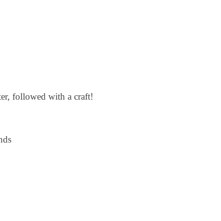
r, followed with a craft!
nds