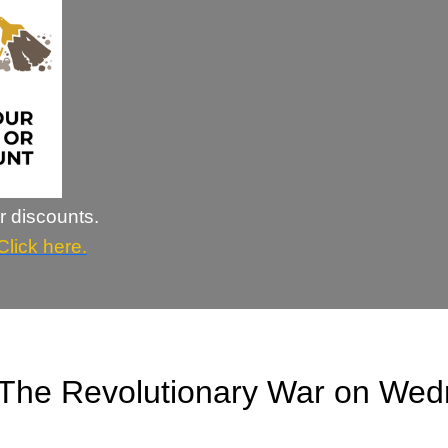
r discounts.
Click here.
The Revolutionary War on Wed