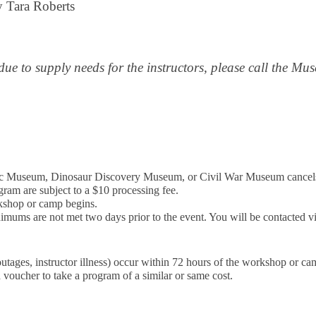
 Tara Roberts
due to supply needs for the instructors, please call the M
ublic Museum, Dinosaur Discovery Museum, or Civil War Museum cance
gram are subject to a $10 processing fee.
rkshop or camp begins.
imums are not met two days prior to the event. You will be contacted vi
outages, instructor illness) occur within 72 hours of the workshop or c
 voucher to take a program of a similar or same cost.