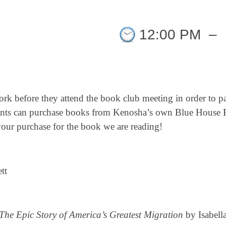
12:00 PM
–
ork before they attend the book club meeting in order to pa
pants can purchase books from Kenosha’s own Blue House B
r purchase for the book we are reading!
tt
he Epic Story of America’s Greatest Migration
by Isabell