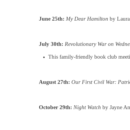
June 25th:
My Dear Hamilton
by Laura
July 30th:
Revolutionary War on Wedne
This family-friendly book club meeti
August 27th:
Our First Civil War: Patr
October 29th:
Night Watch
by Jayne Ann