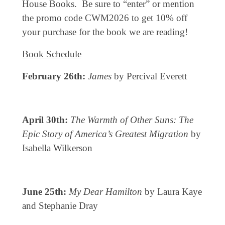
House Books. Be sure to “enter” or mention
the promo code CWM2026 to get 10% off
your purchase for the book we are reading!
Book Schedule
February 26th:
James
by Percival Everett
April 30th:
The Warmth of Other Suns: The
Epic Story of America’s Greatest Migration
by
Isabella Wilkerson
June 25th:
My Dear Hamilton
by Laura Kaye
and Stephanie Dray