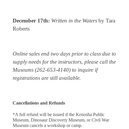
December 17th:
Written in the Waters
by Tara
Roberts
Online sales end two days prior to class due to
supply needs for the instructors, please call the
Museums (262-653-4140) to inquire if
registrations are still available.
Cancellations and Refunds
*A full refund will be issued if the Kenosha Public 
Museum, Dinosaur Discovery Museum, or Civil War 
Museum cancels a workshop or camp.