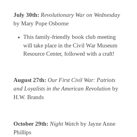
July 30th:
Revolutionary War on Wednesday
by Mary Pope Osborne
This family-friendly book club meeting
will take place in the Civil War Museum
Resource Center, followed with a craft!
August 27th:
Our First Civil War: Patriots
and Loyalists in the American Revolution
by
H.W. Brands
October 29th:
Night Watch
by Jayne Anne
Phillips