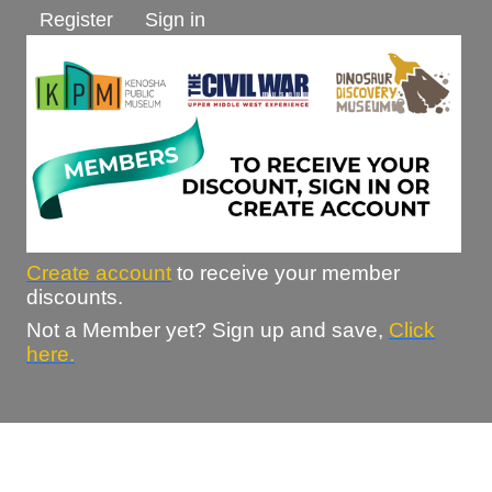
Register
Sign in
Create account
to receive your member
discounts.
Not a Member yet? Sign up and save,
Click
here.