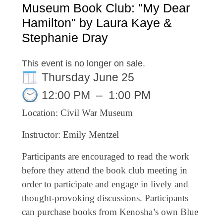
Museum Book Club: "My Dear
Hamilton" by Laura Kaye &
Stephanie Dray
This event is no longer on sale.
Thursday June 25
12:00 PM
–
1:00 PM
Location: Civil War Museum
Instructor: Emily Mentzel
Participants are encouraged to read the work
before they attend the book club meeting in
order to participate and engage in lively and
thought-provoking discussions. Participants
can purchase books from Kenosha’s own Blue