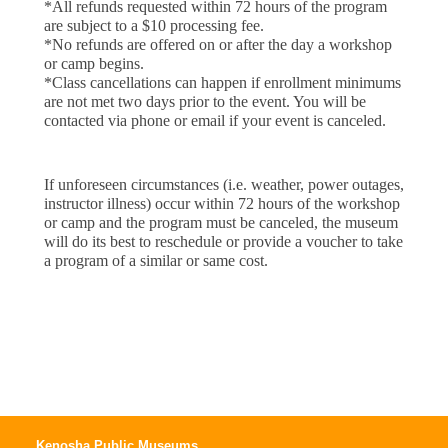
*All refunds requested within 72 hours of the program 
are subject to a $10 processing fee.
*No refunds are offered on or after the day a workshop 
or camp begins.
*Class cancellations can happen if enrollment minimums
are not met two days prior to the event. You will be
contacted via phone or email if your event is canceled.
If unforeseen circumstances (i.e. weather, power outages, 
instructor illness) occur within 72 hours of the workshop 
or camp and the program must be canceled, the museum 
will do its best to reschedule or provide a voucher to take 
a program of a similar or same cost.
Kenosha Public Museums