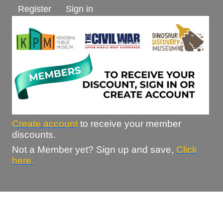
Register
Sign in
Create account
to receive your member
discounts.
Not a Member yet? Sign up and save,
Click
here.