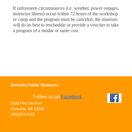
If unforeseen circumstances (i.e. weather, power outages, 
instructor illness) occur within 72 hours of the workshop 
or camp and the program must be canceled, the museum 
will do its best to reschedule or provide a voucher to take 
a program of a similar or same cost.
Kenosha Public Museums
Follow us on
Facebook
5500 First Avenue
Kenosha, WI 53140
(262)653-4140