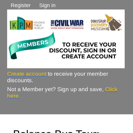
Register
Sign in
Create account
to receive your member
discounts.
Not a Member yet? Sign up and save,
Click
here.