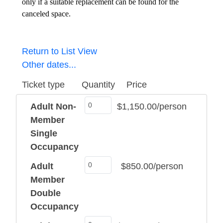
only if a suitable replacement can be found for the
canceled space.
Return to List View
Other dates...
Ticket type
Quantity
Price
Adult Non-
$1,150.00/person
Member
Single
Occupancy
Adult
$850.00/person
Member
Double
Occupancy