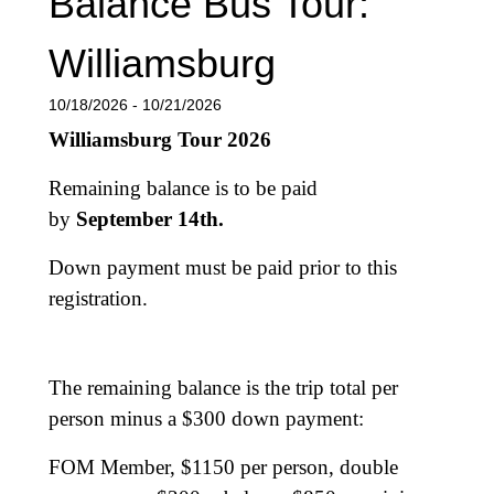
Balance Bus Tour:
Williamsburg
10/18/2026 - 10/21/2026
Williamsburg Tour 2026
Remaining balance is to be paid
by
September 14th.
Down payment must be paid prior to this
registration.
The remaining balance is the trip total per
person minus a $300 down payment:
FOM Member, $1150 per person, double