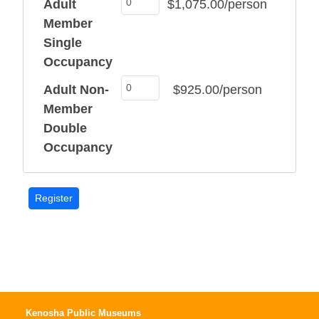
Adult
$1,075.00/person
Member
Single
Occupancy
Adult Non-
$925.00/person
Member
Double
Occupancy
Kenosha Public Museums