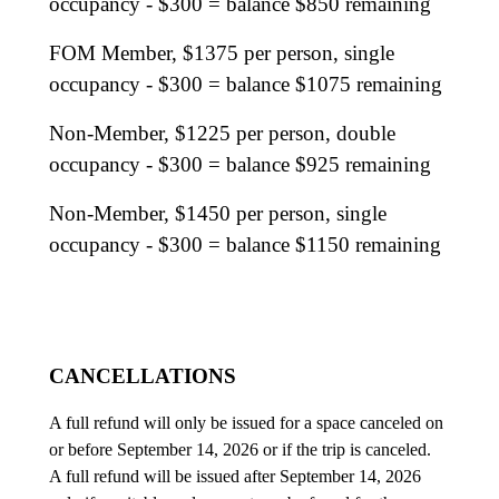
occupancy - $300 = balance $850 remaining
FOM Member, $1375 per person, single
occupancy - $300 = balance $1075 remaining
Non-Member, $1225 per person, double
occupancy - $300 = balance $925 remaining
Non-Member, $1450 per person, single
occupancy - $300 = balance $1150 remaining
CANCELLATIONS
A full refund will only be issued for a space canceled on
or before September 14, 2026 or if the trip is canceled.
A full refund will be issued after September 14, 2026