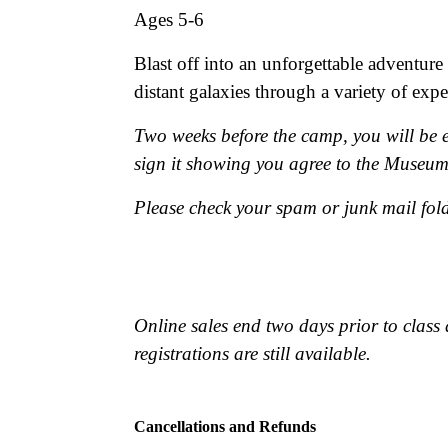
Ages 5-6
Blast off into an unforgettable adventure
distant galaxies through a variety of exp
Two weeks before the camp, you will be e
sign it showing you agree to the Museu
Please check your spam or junk mail fold
Online sales end two days prior to class 
registrations are still available.
Cancellations and Refunds