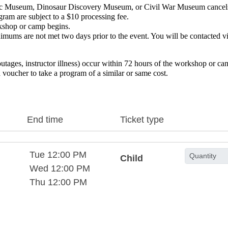
ublic Museum, Dinosaur Discovery Museum, or Civil War Museum cance
gram are subject to a $10 processing fee.
rkshop or camp begins.
imums are not met two days prior to the event. You will be contacted vi
outages, instructor illness) occur within 72 hours of the workshop or c
 voucher to take a program of a similar or same cost. 
End time
Ticket type
Tue 12:00 PM
Child
Wed 12:00 PM
Thu 12:00 PM