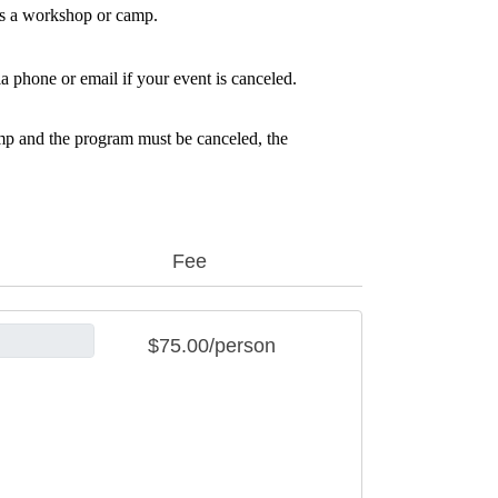
ls a workshop or camp.
a phone or email if your event is canceled.
amp and the program must be canceled, the 
Fee
$75.00/person