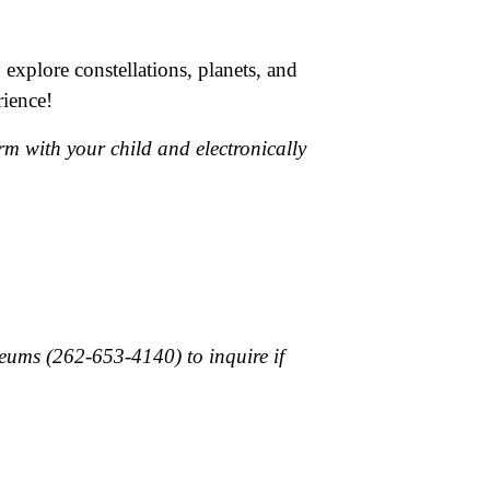
 explore constellations, planets, and
rience!
rm with your child and electronically
useums (262-653-4140) to inquire if