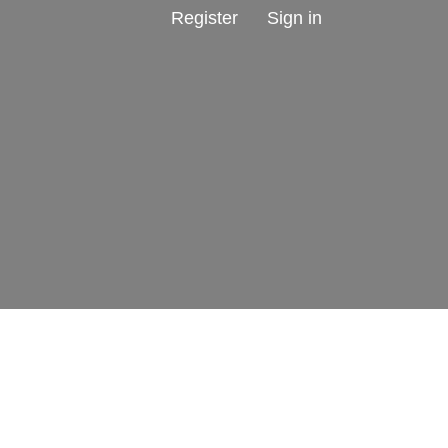
Register
Sign in