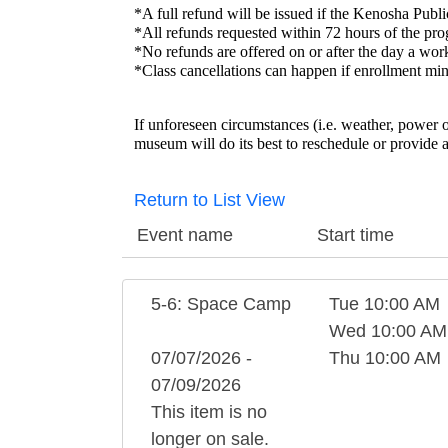
*A full refund will be issued if the Kenosha P
*All refunds requested within 72 hours of the pro
*No refunds are offered on or after the day a wo
*Class cancellations can happen if enrollment min
If unforeseen circumstances (i.e. weather, power 
museum will do its best to reschedule or provide a
Return to List View
Event name
Start time
5-6: Space Camp
Tue 10:00 AM
Wed 10:00 AM
07/07/2026 -
Thu 10:00 AM
07/09/2026
This item is no
longer on sale.