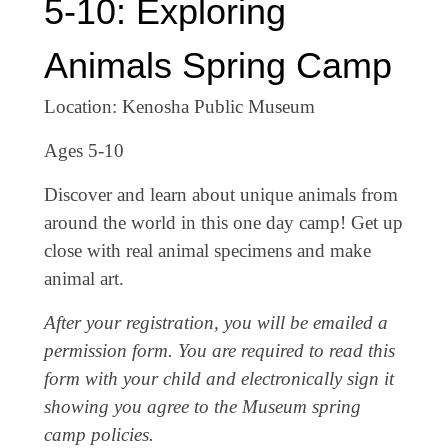
5-10: Exploring
Animals Spring Camp
Location: Kenosha Public Museum
Ages 5-10
Discover and learn about unique animals from
around the world in this one day camp! Get up
close with real animal specimens and make
animal art.
After your registration, you will be emailed a
permission form. You are required to read this
form with your child and electronically sign it
showing you agree to the Museum spring
camp policies.