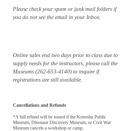
Please check your spam or junk mail folders if
you do not see the email in your Inbox.
Online sales end two days prior to class due to
supply needs for the instructors, please call the
Museums (262-653-4140) to inquire if
registrations are still available.
Cancellations and Refunds
*A full refund will be issued if the Kenosha Public 
Museum, Dinosaur Discovery Museum, or Civil War 
Museum cancels a workshop or camp.