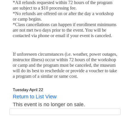
*All refunds requested within 72 hours of the program 
are subject to a $10 processing fee.
*No refunds are offered on or after the day a workshop 
or camp begins.
*Class cancellations can happen if enrollment minimums
are not met two days prior to the event. You will be
contacted via phone or email if your event is canceled.
If unforeseen circumstances (i.e. weather, power outages, 
instructor illness) occur within 72 hours of the workshop 
or camp and the program must be canceled, the museum 
will do its best to reschedule or provide a voucher to take 
a program of a similar or same cost.
Tuesday April 22
Return to List View
This event is no longer on sale.