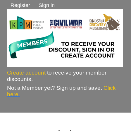
Register
Sign in
Create account
to receive your member
discounts.
Not a Member yet? Sign up and save,
Click
here.